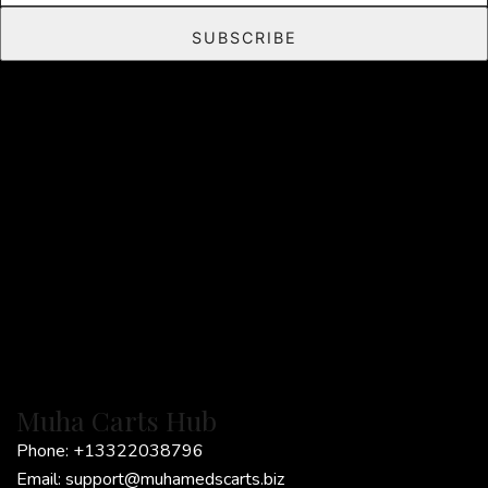
a
SUBSCRIBE
i
l
*
Muha Carts Hub
Phone:
+13322038796
Email:
support@muhamedscarts.biz