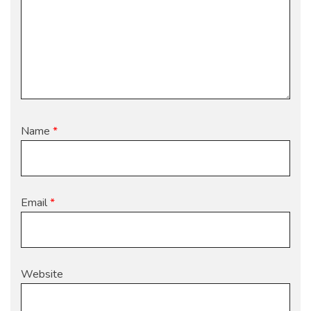
Name
*
Email
*
Website