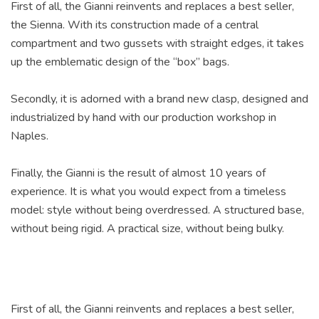
First of all, the Gianni reinvents and replaces a best seller,
the Sienna. With its construction made of a central
compartment and two gussets with straight edges, it takes
up the emblematic design of the “box” bags.
Secondly, it is adorned with a brand new clasp, designed and
industrialized by hand with our production workshop in
Naples.
Finally, the Gianni is the result of almost 10 years of
experience. It is what you would expect from a timeless
model: style without being overdressed. A structured base,
without being rigid. A practical size, without being bulky.
First of all, the Gianni reinvents and replaces a best seller,