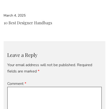
March 4, 2025
10 Best Designer Handbags
Leave a Reply
Your email address will not be published.
Required
fields are marked
*
Comment
*