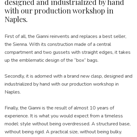
designed and industrialized by hand
with our production workshop in
Naples.
First of all, the Gianni reinvents and replaces a best seller,
the Sienna. With its construction made of a central
compartment and two gussets with straight edges, it takes
up the emblematic design of the “box” bags.
Secondly, it is adorned with a brand new clasp, designed and
industrialized by hand with our production workshop in
Naples.
Finally, the Gianni is the result of almost 10 years of
experience. It is what you would expect from a timeless
model: style without being overdressed. A structured base,
without being rigid. A practical size, without being bulky.