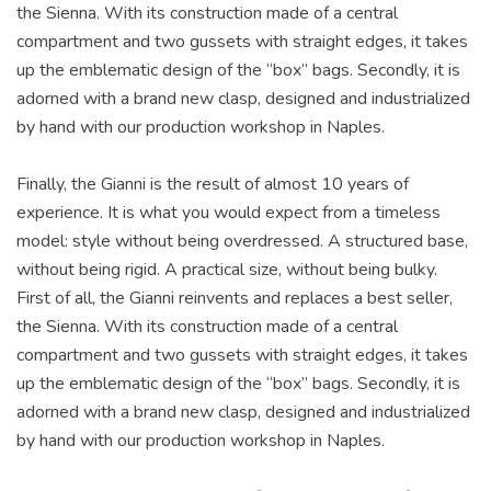
the Sienna. With its construction made of a central
compartment and two gussets with straight edges, it takes
up the emblematic design of the “box” bags. Secondly, it is
adorned with a brand new clasp, designed and industrialized
by hand with our production workshop in Naples.
Finally, the Gianni is the result of almost 10 years of
experience. It is what you would expect from a timeless
model: style without being overdressed. A structured base,
without being rigid. A practical size, without being bulky.
First of all, the Gianni reinvents and replaces a best seller,
the Sienna. With its construction made of a central
compartment and two gussets with straight edges, it takes
up the emblematic design of the “box” bags. Secondly, it is
adorned with a brand new clasp, designed and industrialized
by hand with our production workshop in Naples.