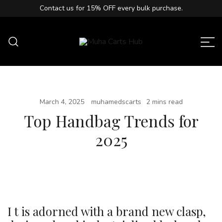
Contact us for
15% OFF
every bulk purchase.
Muha Carts Hub offers authentic Muha
Muha Carts Hub
Meds carts in the USA with premium
quality guaranteed.
March 4, 2025
muhamedscarts
2 mins read
Top Handbag Trends for
2025
I t is adorned with a brand new clasp,