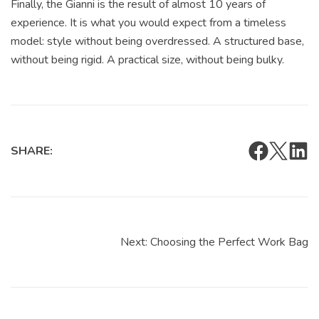
Finally, the Gianni is the result of almost 10 years of
experience. It is what you would expect from a timeless
model: style without being overdressed. A structured base,
without being rigid. A practical size, without being bulky.
SHARE:
Next:
Choosing the Perfect Work Bag