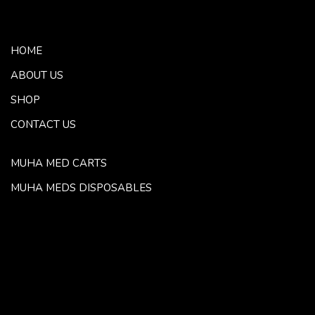
HOME
ABOUT US
SHOP
CONTACT US
MUHA MED CARTS
MUHA MEDS DISPOSABLES