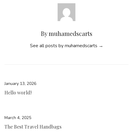
By muhamedscarts
See all posts by muhamedscarts
→
January 13, 2026
Hello world!
March 4, 2025
The Best Travel Handbags