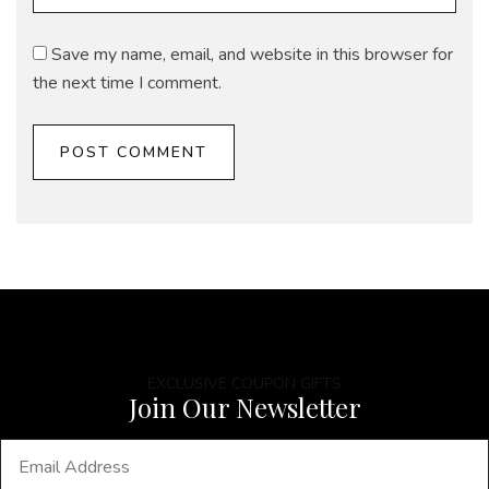
Save my name, email, and website in this browser for
the next time I comment.
EXCLUSIVE COUPON GIFTS
Join Our Newsletter
E
m