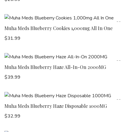
Muha Meds Blueberry Cookies 1,000mg All In One
$
31.99
Muha Meds Blueberry Haze All-In-On 2000MG
$
39.99
Muha Meds Blueberry Haze Disposable 1000MG
$
32.99