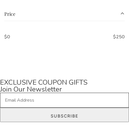
Price
$
0
$
250
EXCLUSIVE COUPON GIFTS
Join Our Newsletter
E
m
a
SUBSCRIBE
i
l