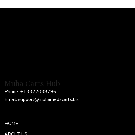
*
Muha Carts Hub
Phone:
+13322038796
Email:
support@muhamedscarts.biz
HOME
ABOUT US