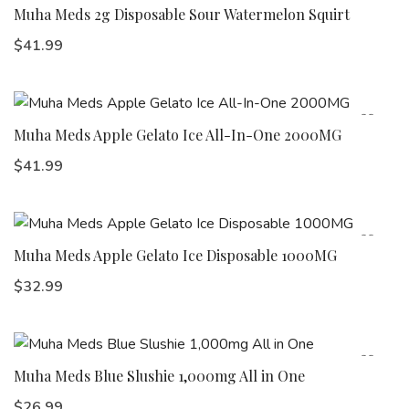
Muha Meds 2g Disposable Sour Watermelon Squirt
$
41.99
Muha Meds Apple Gelato Ice All-In-One 2000MG
$
41.99
Muha Meds Apple Gelato Ice Disposable 1000MG
$
32.99
Muha Meds Blue Slushie 1,000mg All in One
$
26.99