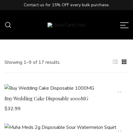
Contact us for
15% OFF
every bulk purchase.
Muha Carts Hub offers authentic Muha
Muha Carts Hub
Meds carts in the USA with premium
quality guaranteed.
Showing 1–9 of 17 results
Buy Wedding Cake Disposable 1000MG
$
32.99