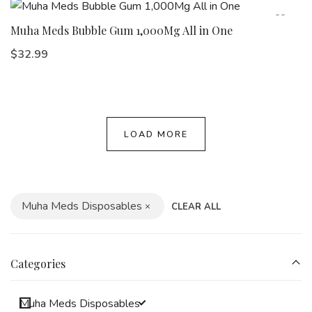
Muha Meds Bubble Gum 1,000Mg All in One
$
32.99
LOAD MORE
Muha Meds Disposables
CLEAR ALL
Categories
Muha Meds Disposables