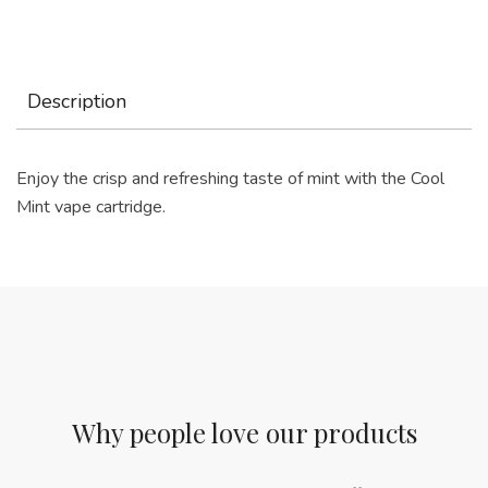
Description
Enjoy the crisp and refreshing taste of mint with the Cool
Mint vape cartridge.
Why people love our products