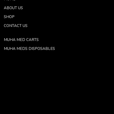
ABOUT US
SHOP
CONTACT US
MUHA MED CARTS
MUHA MEDS DISPOSABLES