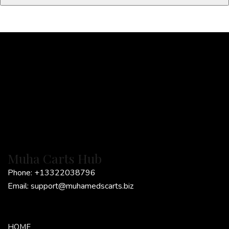
l
*
Muha Carts Hub
Phone:
+13322038796
Email:
support@muhamedscarts.biz
HOME