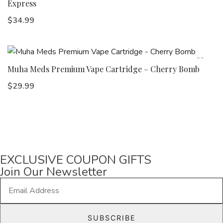
Express
$
34.99
Muha Meds Premium Vape Cartridge – Cherry Bomb
$
29.99
EXCLUSIVE COUPON GIFTS
Join Our Newsletter
E
m
a
SUBSCRIBE
i