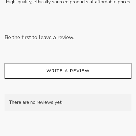
High-quality, ethically sourced products at affordable prices
Be the first to leave a review.
WRITE A REVIEW
There are no reviews yet.