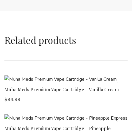
Related products
Muha Meds Premium Vape Cartridge – Vanilla Cream
$
34.99
Muha Meds Premium Vape Cartridge – Pineapple