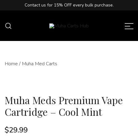
Contact us for
15% OFF
every bulk purchase.
Muha Carts Hub offers authentic Muha
Muha Carts Hub
Meds carts in the USA with premium
quality guaranteed.
Home
/
Muha Med Carts
Muha Meds Premium Vape
Cartridge – Cool Mint
$
29.99