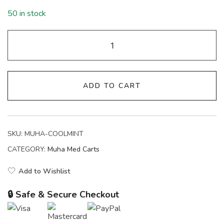
50 in stock
ADD TO CART
SKU:
MUHA-COOLMINT
CATEGORY:
Muha Med Carts
Add to Wishlist
🔒 Safe & Secure Checkout