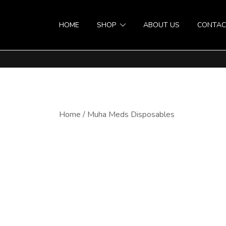
HOME
SHOP
ABOUT US
CONTAC
Home
/
Muha Meds Disposables