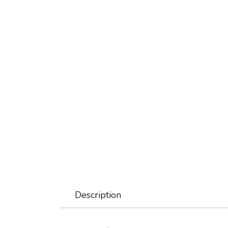
Description