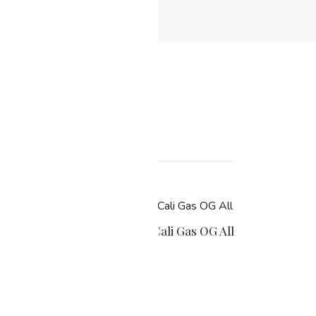
MG
Muha Meds Cali Gas OG All-In-One 200
$
22.99