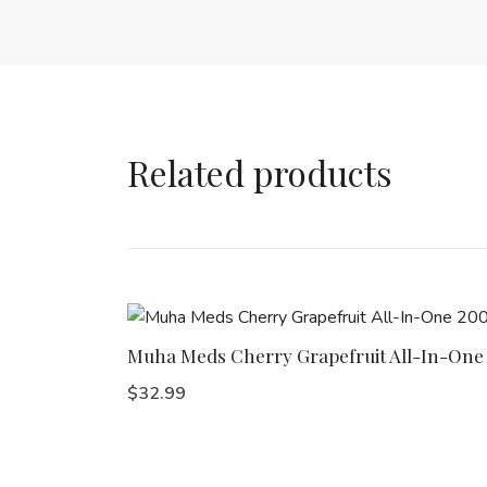
Related products
Muha Meds Cherry Grapefruit All-In-On
$
32.99