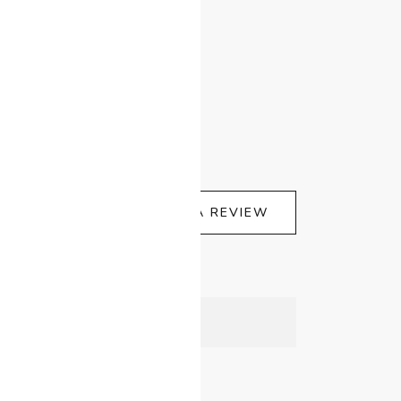
WRITE A REVIEW