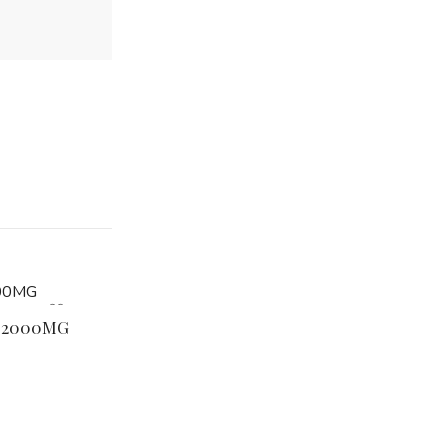
e 2000MG
Muha Meds Cali Gas OG Disposable 1000
$
32.99