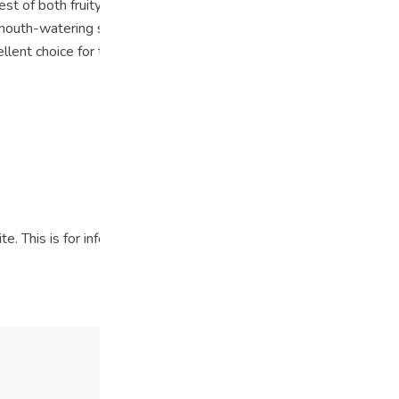
est of both fruity worlds, offering a unique and enjoyable flavor e
 mouth-watering sensation. This strain provides a euphoric and u
llent choice for those seeking a flavorful and invigorating cannabi
ite. This is for informational purposes only and not intended as m