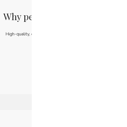
Why people love our products
High-quality, ethically sourced products at affordable prices