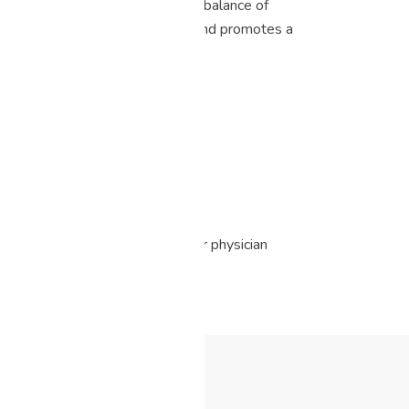
xperience. The taste is a perfect balance of
plifting high that enhances mood and promotes a
s option.
edical advice. Please consult your physician