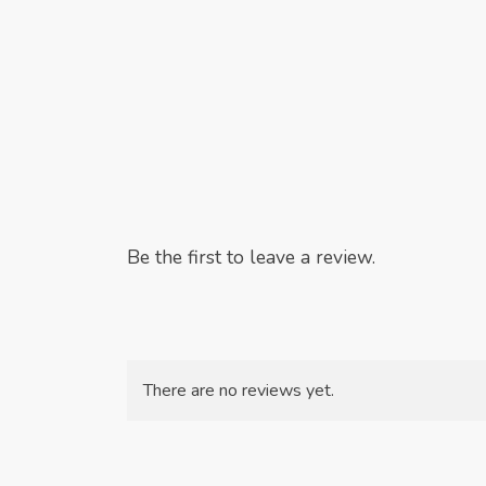
Be the first to leave a review.
There are no reviews yet.