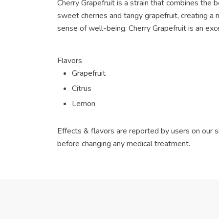
Cherry Grapefruit is a strain that combines the b
sweet cherries and tangy grapefruit, creating a
sense of well-being. Cherry Grapefruit is an exce
Flavors
Grapefruit
Citrus
Lemon
Effects & flavors are reported by users on our s
before changing any medical treatment.