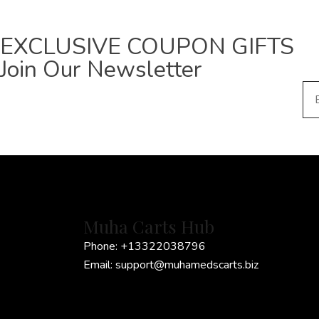
EXCLUSIVE COUPON GIFTS
Join Our Newsletter
E
m
a
i
l
*
Muha Carts Hub
Phone:
+13322038796
Email:
support@muhamedscarts.biz