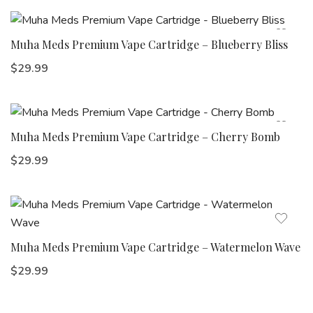
Muha Meds Premium Vape Cartridge – Blueberry Bliss
$
29.99
Muha Meds Premium Vape Cartridge – Cherry Bomb
$
29.99
Muha Meds Premium Vape Cartridge – Watermelon Wave
$
29.99