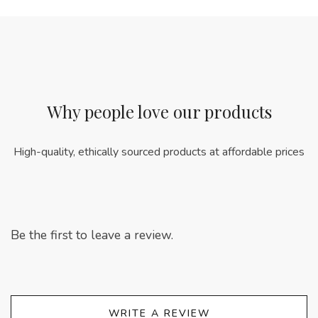
Why people love our products
High-quality, ethically sourced products at affordable prices
Be the first to leave a review.
WRITE A REVIEW