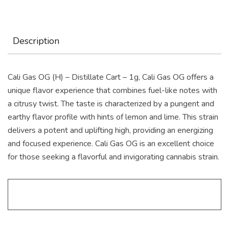
Description
Cali Gas OG (H) – Distillate Cart – 1g, Cali Gas OG offers a
unique flavor experience that combines fuel-like notes with
a citrusy twist. The taste is characterized by a pungent and
earthy flavor profile with hints of lemon and lime. This strain
delivers a potent and uplifting high, providing an energizing
and focused experience. Cali Gas OG is an excellent choice
for those seeking a flavorful and invigorating cannabis strain.