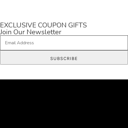
EXCLUSIVE COUPON GIFTS
Join Our Newsletter
E
m
a
SUBSCRIBE
i
l
*