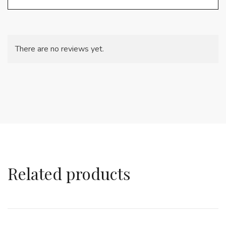
There are no reviews yet.
Related products