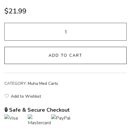
$
21.99
ADD TO CART
CATEGORY:
Muha Med Carts
Add to Wishlist
🔒 Safe & Secure Checkout