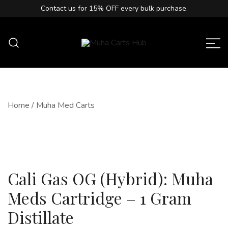
Contact us for
15% OFF
every bulk purchase.
Muha Carts Hub offers authentic Muha
Muha Carts Hub
Meds carts in the USA with premium
quality guaranteed.
Home
/
Muha Med Carts
Cali Gas OG (Hybrid): Muha
Meds Cartridge – 1 Gram
Distillate