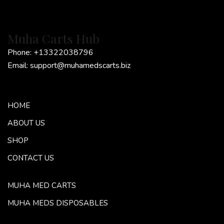
Muha Carts Hub
Phone:
+13322038796
Email:
support@muhamedscarts.biz
HOME
ABOUT US
SHOP
CONTACT US
MUHA MED CARTS
MUHA MEDS DISPOSABLES