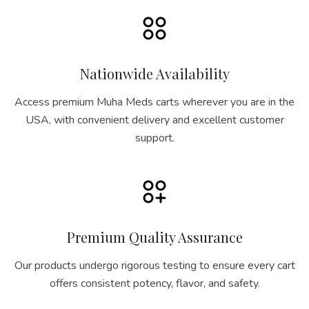
Nationwide Availability
Access premium Muha Meds carts wherever you are in the
USA, with convenient delivery and excellent customer
support.
Premium Quality Assurance
Our products undergo rigorous testing to ensure every cart
offers consistent potency, flavor, and safety.