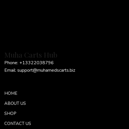
Muha Carts Hub
Phone:
+13322038796
Email:
support@muhamedscarts.biz
HOME
ABOUT US
SHOP
CONTACT US