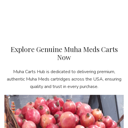
Explore Genuine Muha Meds Carts
Now
Muha Carts Hub is dedicated to delivering premium,
authentic Muha Meds cartridges across the USA, ensuring
quality and trust in every purchase.