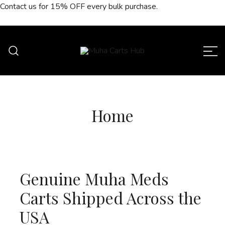
Skip
Contact us for
15% OFF
every bulk purchase.
to
content
Muha Carts Hub offers authentic Muha
Muha Carts Hub
Meds carts in the USA with premium
quality guaranteed.
Home
Genuine Muha Meds
Carts Shipped Across the
USA