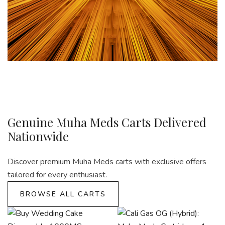
Genuine Muha Meds Carts Delivered
Nationwide
Discover premium Muha Meds carts with exclusive offers
tailored for every enthusiast.
BROWSE ALL CARTS