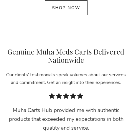
SHOP NOW
Genuine Muha Meds Carts Delivered
Nationwide
Our clients’ testimonials speak volumes about our services
and commitment. Get an insight into their experiences.
Muha Carts Hub provided me with authentic
products that exceeded my expectations in both
quality and service.