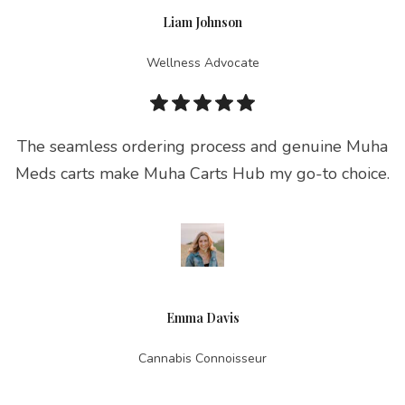
Liam Johnson
Wellness Advocate
The seamless ordering process and genuine Muha
Meds carts make Muha Carts Hub my go-to choice.
Emma Davis
Cannabis Connoisseur