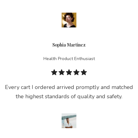
Sophia Martinez
Health Product Enthusiast
Every cart I ordered arrived promptly and matched
the highest standards of quality and safety.