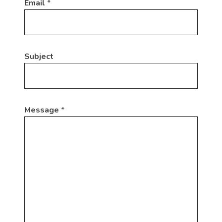
Email
*
Subject
Message
*