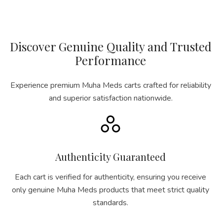
Discover Genuine Quality and Trusted
Performance
Experience premium Muha Meds carts crafted for reliability
and superior satisfaction nationwide.
Authenticity Guaranteed
Each cart is verified for authenticity, ensuring you receive
only genuine Muha Meds products that meet strict quality
standards.