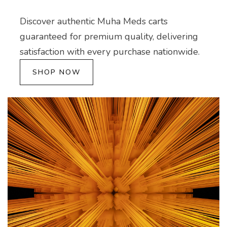
Discover authentic Muha Meds carts
guaranteed for premium quality, delivering
satisfaction with every purchase nationwide.
SHOP NOW