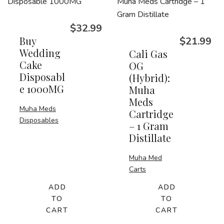
$
32.99
Buy
$
21.99
Wedding
Cali Gas
Cake
OG
Disposabl
(Hybrid):
e 1000MG
Muha
Meds
Muha Meds
Cartridge
Disposables
– 1 Gram
Distillate
Muha Med
Carts
ADD
ADD
TO
TO
CART
CART