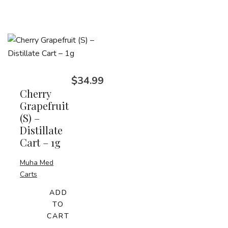
$
34.99
Cherry
Grapefruit
(S) –
Distillate
Cart – 1g
Muha Med
Carts
ADD
TO
CART