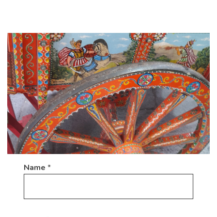
Name
*