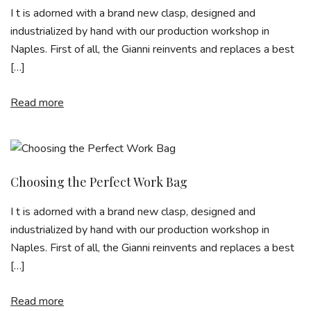
I t is adorned with a brand new clasp, designed and
industrialized by hand with our production workshop in
Naples. First of all, the Gianni reinvents and replaces a best
[…]
Read more
Choosing the Perfect Work Bag
I t is adorned with a brand new clasp, designed and
industrialized by hand with our production workshop in
Naples. First of all, the Gianni reinvents and replaces a best
[…]
Read more