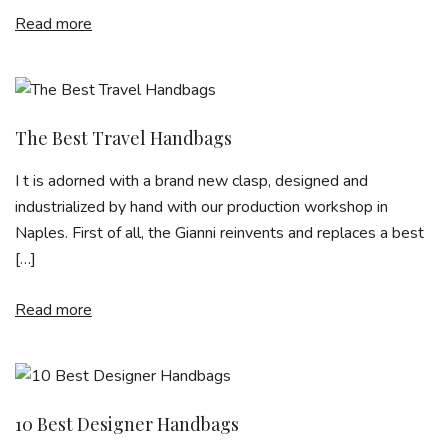
Read more
The Best Travel Handbags
I t is adorned with a brand new clasp, designed and
industrialized by hand with our production workshop in
Naples. First of all, the Gianni reinvents and replaces a best
[…]
Read more
10 Best Designer Handbags