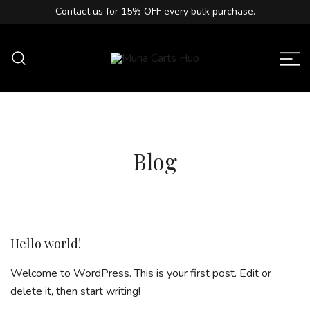
Contact us for
15% OFF
every bulk purchase.
Muha Carts Hub offers authentic Muha
Muha Carts Hub
Meds carts in the USA with premium
quality guaranteed.
Blog
Hello world!
Welcome to WordPress. This is your first post. Edit or
delete it, then start writing!