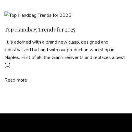
Top Handbag Trends for 2025
I t is adorned with a brand new clasp, designed and
industrialized by hand with our production workshop in
Naples. First of all, the Gianni reinvents and replaces a best
[…]
Read more