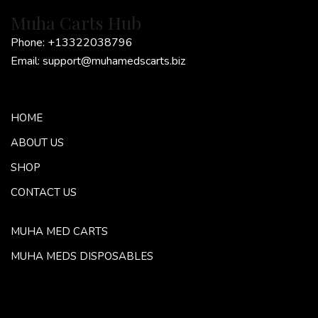
Muha Carts Hub
Phone:
+13322038796
Email:
support@muhamedscarts.biz
HOME
ABOUT US
SHOP
CONTACT US
MUHA MED CARTS
MUHA MEDS DISPOSABLES