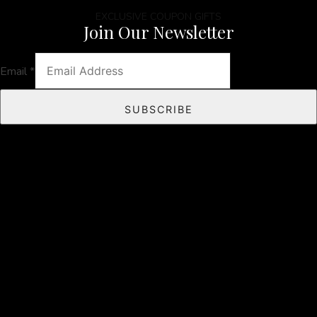
EXCLUSIVE COUPON GIFTS
Join Our Newsletter
Email
*
SUBSCRIBE