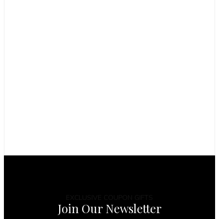
EXCLUSIVE COUPON GIFTS
Join Our Newsletter