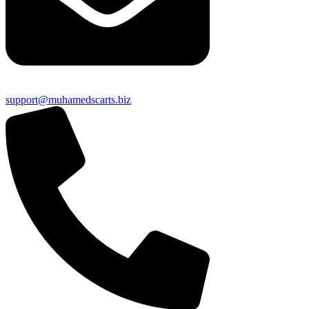
support@muhamedscarts.biz