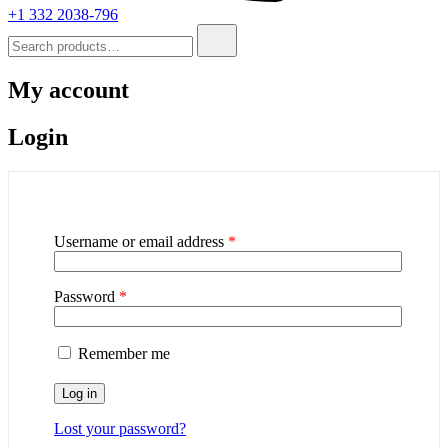
+1 332 2038-796
My account
Login
Username or email address
*
Password
*
Remember me
Log in
Lost your password?