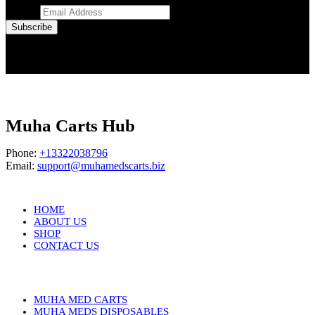
Email
*
Subscribe
Muha Carts Hub
Phone:
+13322038796
Email:
support@muhamedscarts.biz
HOME
ABOUT US
SHOP
CONTACT US
MUHA MED CARTS
MUHA MEDS DISPOSABLES