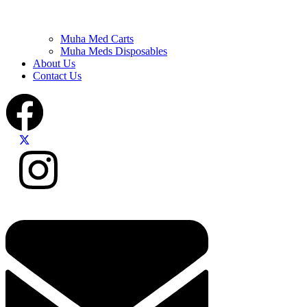
Muha Med Carts
Muha Meds Disposables
About Us
Contact Us